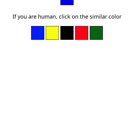
If you are human, click on the similar color