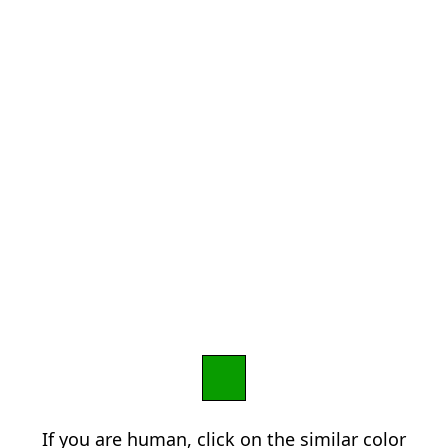
If you are human, click on the similar color