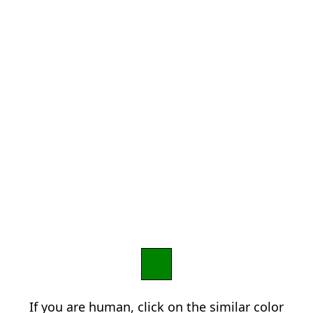
If you are human, click on the similar color