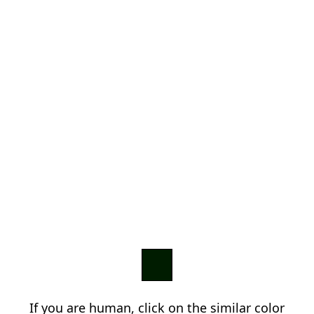
If you are human, click on the similar color