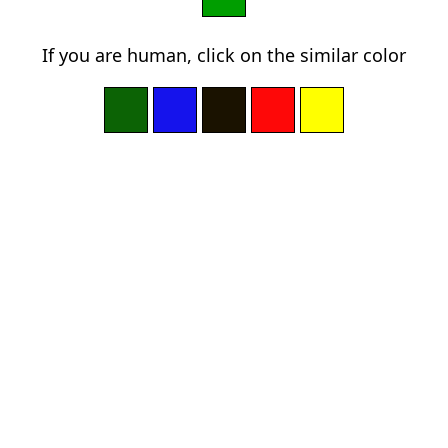
If you are human, click on the similar color