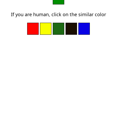
If you are human, click on the similar color