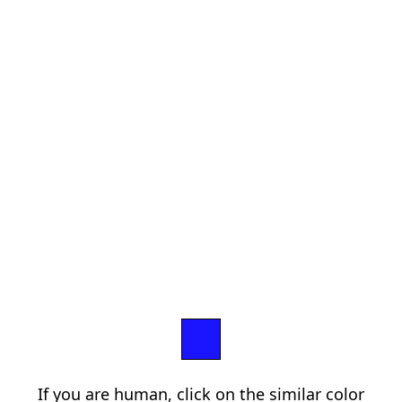
If you are human, click on the similar color