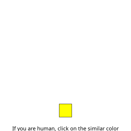
If you are human, click on the similar color