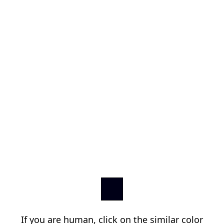
If you are human, click on the similar color