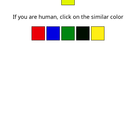
If you are human, click on the similar color