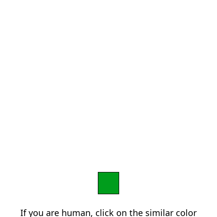
If you are human, click on the similar color