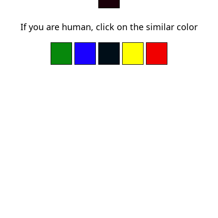
If you are human, click on the similar color