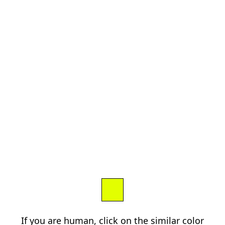
If you are human, click on the similar color