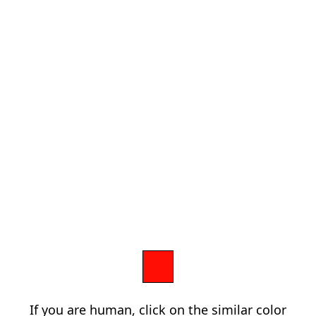
If you are human, click on the similar color