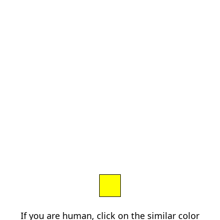
If you are human, click on the similar color