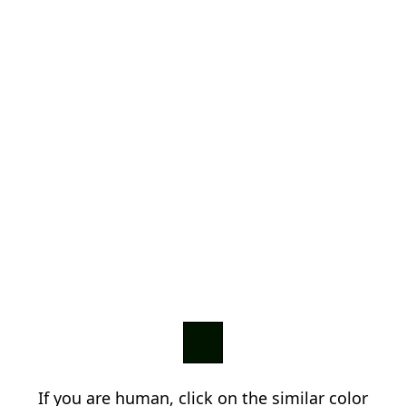
If you are human, click on the similar color