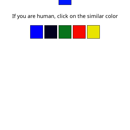
If you are human, click on the similar color