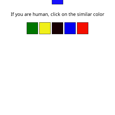
If you are human, click on the similar color