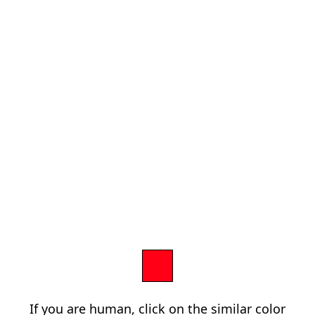
If you are human, click on the similar color