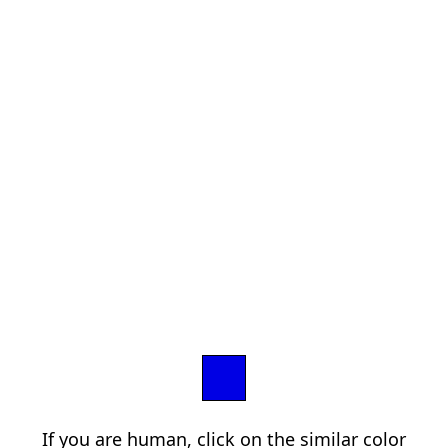
If you are human, click on the similar color