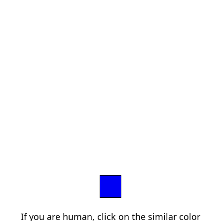
If you are human, click on the similar color