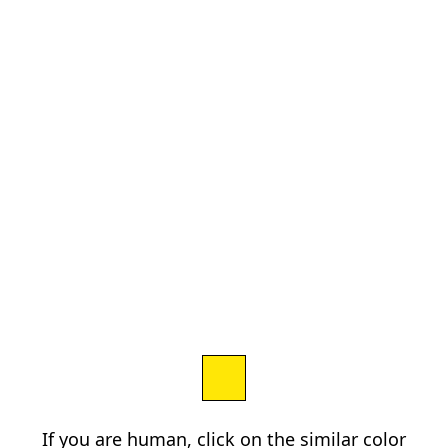
If you are human, click on the similar color