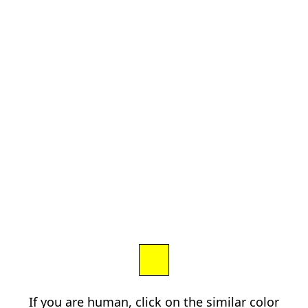
If you are human, click on the similar color