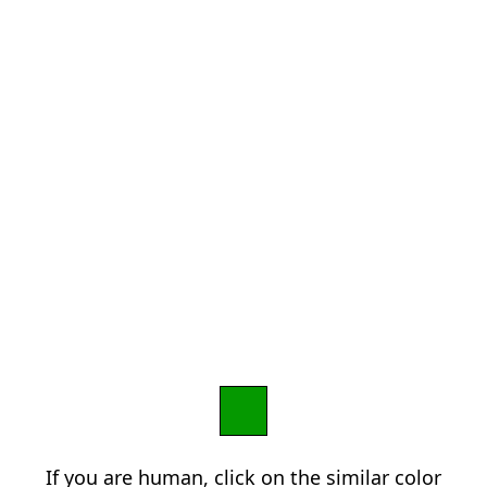
If you are human, click on the similar color