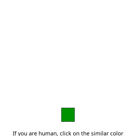
If you are human, click on the similar color