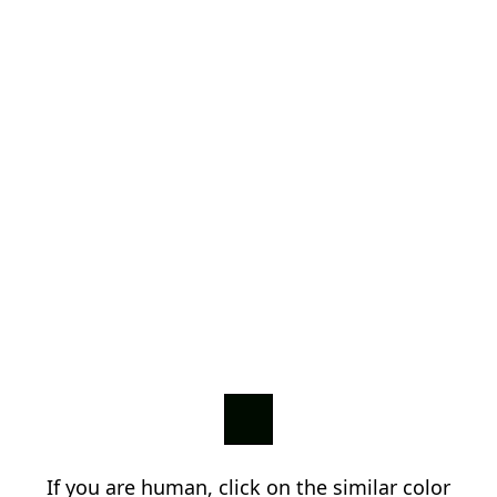
If you are human, click on the similar color