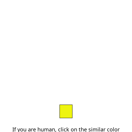
If you are human, click on the similar color