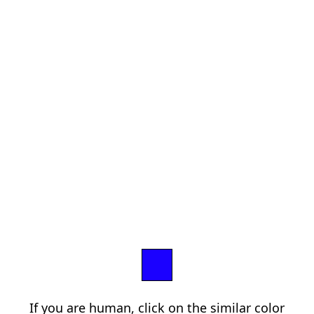
If you are human, click on the similar color