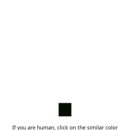
If you are human, click on the similar color