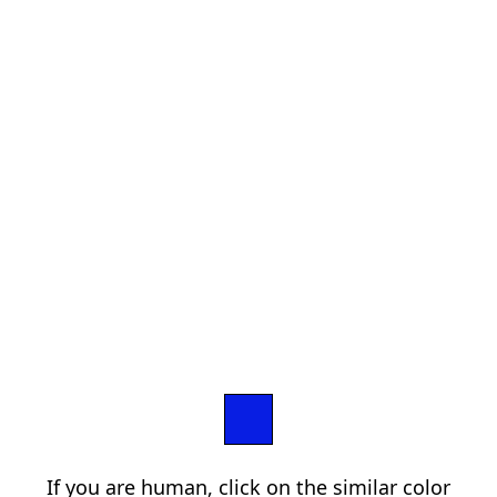
If you are human, click on the similar color