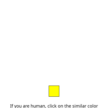
If you are human, click on the similar color