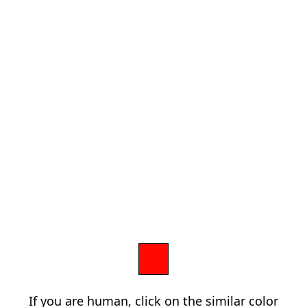
If you are human, click on the similar color