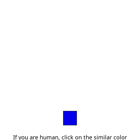
If you are human, click on the similar color