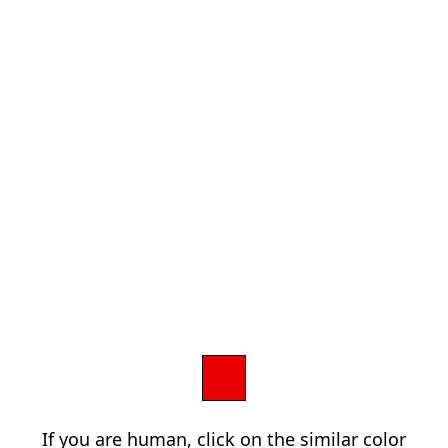
If you are human, click on the similar color