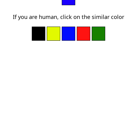
If you are human, click on the similar color