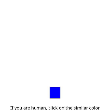
If you are human, click on the similar color