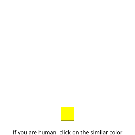
If you are human, click on the similar color