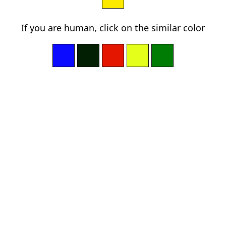
If you are human, click on the similar color