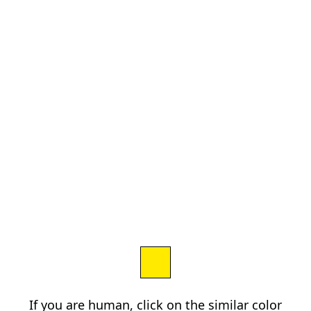
If you are human, click on the similar color