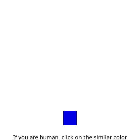
If you are human, click on the similar color