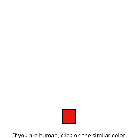
If you are human, click on the similar color