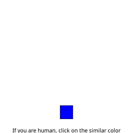
If you are human, click on the similar color