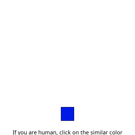
If you are human, click on the similar color