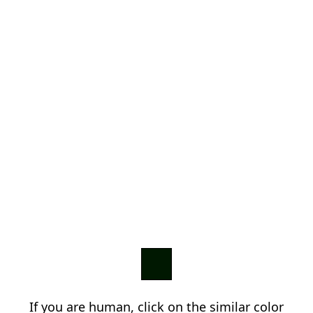
If you are human, click on the similar color