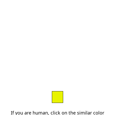
If you are human, click on the similar color