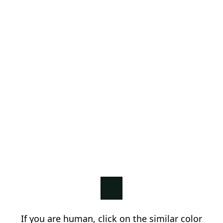
If you are human, click on the similar color