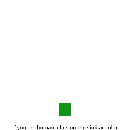
If you are human, click on the similar color