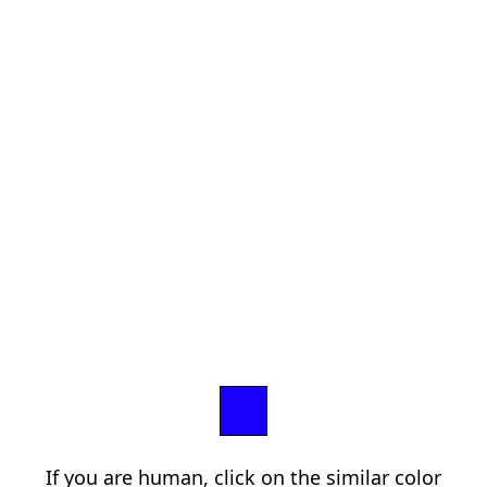
If you are human, click on the similar color