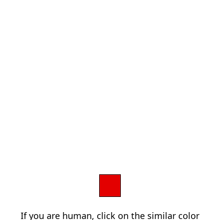
If you are human, click on the similar color