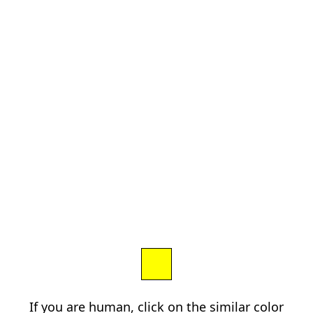
If you are human, click on the similar color